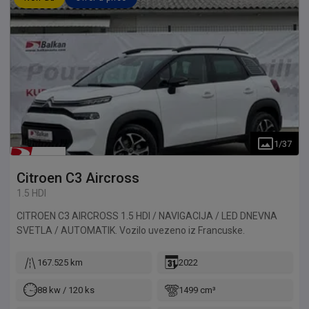
1
/
37
Citroen
C3 Aircross
1.5 HDI
CITROEN C3 AIRCROSS 1.5 HDI / NAVIGACIJA / LED DNEVNA
SVETLA / AUTOMATIK. Vozilo uvezeno iz Francuske.
167.525 km
2022
88 kw / 120 ks
1499 cm³