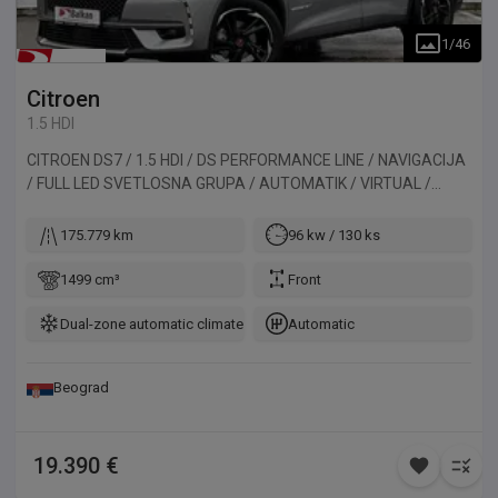
1
/
46
Citroen
1.5 HDI
CITROEN DS7 / 1.5 HDI / DS PERFORMANCE LINE / NAVIGACIJA
/ FULL LED SVETLOSNA GRUPA / AUTOMATIK / VIRTUAL /
ALKANTARA / KAMERA / PANORAMA. Vozilo uvezeno iz
Belgije.
175.779 km
96 kw / 130 ks
1499 cm³
Front
Dual-zone automatic climate control
Automatic
Beograd
19.390 €