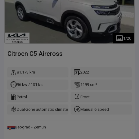
1
/
20
Citroen
C5 Aircross
81.173 km
2022
96 kw / 131 ks
1199 cm³
Petrol
Front
Dual-zone automatic climate control
Manual 6 speed
Beograd - Zemun