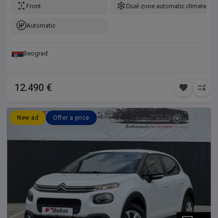
Front
Dual-zone automatic climate con
Automatic
Beograd
12.490 €
New ad
Offer a price