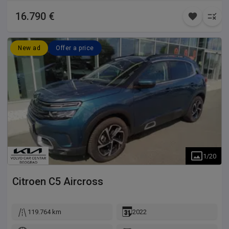
16.790 €
New ad
Offer a price
1
/
20
Citroen
C5 Aircross
119.764 km
2022