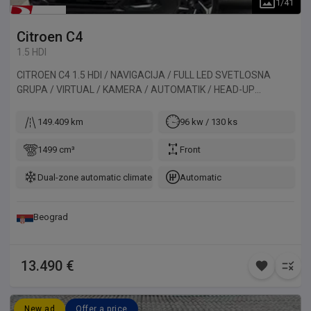
1
/
41
Citroen
C4
1.5 HDI
CITROEN C4 1.5 HDI / NAVIGACIJA / FULL LED SVETLOSNA
GRUPA / VIRTUAL / KAMERA / AUTOMATIK / HEAD-UP
DISPLAY. Vozilo uvezeno iz Francuske.
149.409 km
96 kw / 130 ks
1499 cm³
Front
Dual-zone automatic climate control
Automatic
Beograd
13.490 €
New ad
Offer a price