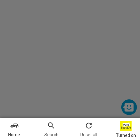
Home
Search
Reset all
Turned on