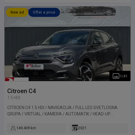
New ad
Offer a price
1
/
41
Citroen
C4
1.5 HDI
CITROEN C4 1.5 HDI / NAVIGACIJA / FULL LED SVETLOSNA
GRUPA / VIRTUAL / KAMERA / AUTOMATIK / HEAD-UP
DISPLAY. Vozilo uvezeno iz Francuske.
149.409 km
2021