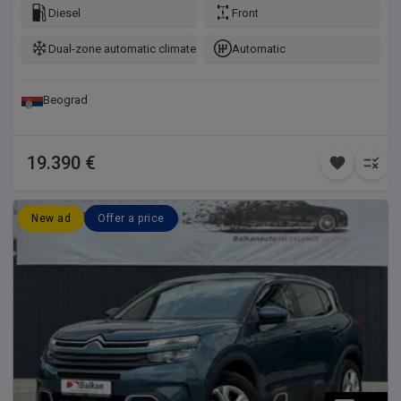
Diesel
Front
Dual-zone automatic climate control
Automatic
Beograd
19.390 €
New ad
Offer a price