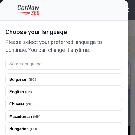
6456
ads
Choose your language
Relevance
Please select your preferred language to
Citroen
New in 24h
New
Urgent
continue. You can change it anytime.
New ad
Offer a price
Bulgarian
(
BG
)
English
(
EN
)
Chinese
(
ZH
)
Macedonian
(
MK
)
Hungarian
(
HU
)
1
/
22