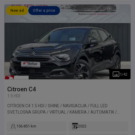
New ad
Offer a price
1
/
42
Citroen
C4
1.5 HDI
CITROEN C4 1.5 HDI / SHINE / NAVIGACIJA / FULL LED
SVETLOSNA GRUPA / VIRTUAL / KAMERA / AUTOMATIK /
HEAD-UP DISPLAY. Vozilo uvezeno iz Francuske.
156.851 km
2022