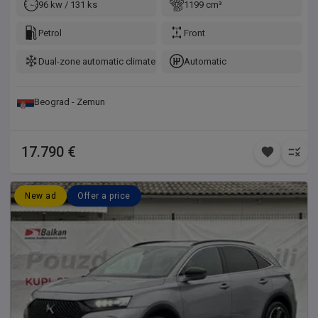
96 kw / 131 ks
1199 cm³
Petrol
Front
Dual-zone automatic climate control
Automatic
Beograd - Zemun
17.790 €
New ad
Offer a price