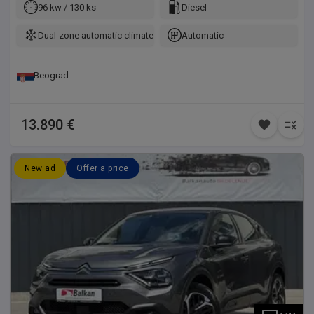
96 kw / 130 ks
Diesel
Dual-zone automatic climate control
Automatic
Beograd
13.890 €
New ad
Offer a price