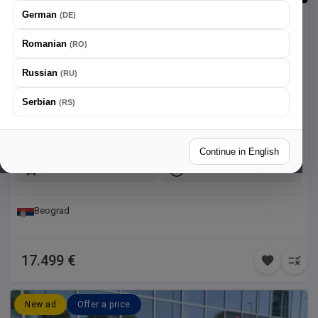
German
(
DE
)
Citroen
C5 Aircross
1.5
Romanian
(
RO
)
Vozilo je u odličnom stanju, direktna kupovina od partnera iz
Russian
(
RU
)
Francuske.
Serbian
(
RS
)
134.507 km
2022
96 kw / 130 ks
Diesel
Continue in English
Front
Automatic
Beograd
17.499 €
New ad
Offer a price