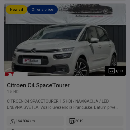
New ad
Offer a price
1
/
39
Citroen
C4 SpaceTourer
1.5 HDI
CITROEN C4 SPACETOURER 1.5 HDI / NAVIGACIJA / LED
DNEVNA SVETLA. Vozilo uvezeno iz Francuske. Datum prve
registracije 13.06.2019.
164.804 km
2019