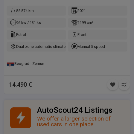
85.874 km
2021
96 kw / 131 ks
1199 cm³
Petrol
Front
Dual-zone automatic climate control
Manual 5 speed
Beograd - Zemun
14.490 €
AutoScout24 Listings
We offer a larger selection of
used cars in one place