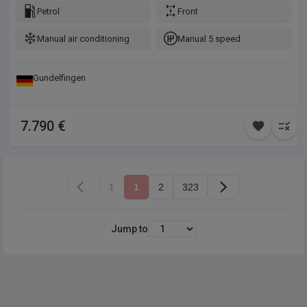
(ASR), Isofix-Aufnahmen für Kindersitz an Rücksitz, Karosserie:
Petrol
Front
5-türig, Kopf-Airbag-System, Kopf-Airbag-System hinten,
Manual air conditioning
Manual 5 speed
Motor 1,2 Ltr. - 60 kW 12V VTi / PureTech, Otto-Partikelfilter
(GPF), Reifen-Reparaturkit, Rücksitzbank klappbar 1/3-2/3,
Schadstoffarm nach Abgasnorm Euro 6d-TEMP, Seitenairbag
Gundelfingen
vorn, Sitz vorn links höhenverstellbar, Sitzbezug / Polsterung:
Stoff, Stop-Start-Anlage, Warnanlage für Sicherheitsgurte
7.790 €
1
1
2
323
Jump to