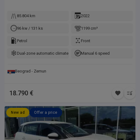
85.804 km
2022
96 kw / 131 ks
1199 cm³
Petrol
Front
Dual-zone automatic climate control
Manual 6 speed
Beograd - Zemun
18.790 €
New ad
Offer a price