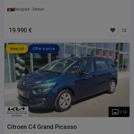
Beograd - Zemun
19.990 €
New ad
Offer a price
1
/
14
Citroen
C4 Grand Picasso