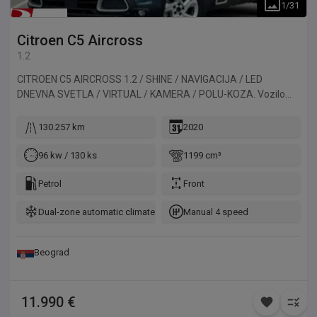
1
/
31
Citroen
C5 Aircross
1.2
CITROEN C5 AIRCROSS 1.2 / SHINE / NAVIGACIJA / LED
DNEVNA SVETLA / VIRTUAL / KAMERA / POLU-KOZA. Vozilo
uvezeno iz Francuske.
130.257 km
2020
96 kw / 130 ks
1199 cm³
Petrol
Front
Dual-zone automatic climate control
Manual 4 speed
Beograd
11.990 €