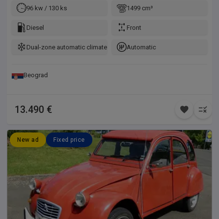
96 kw / 130 ks
1499 cm³
Diesel
Front
Dual-zone automatic climate control
Automatic
Beograd
13.490 €
New ad
Fixed price