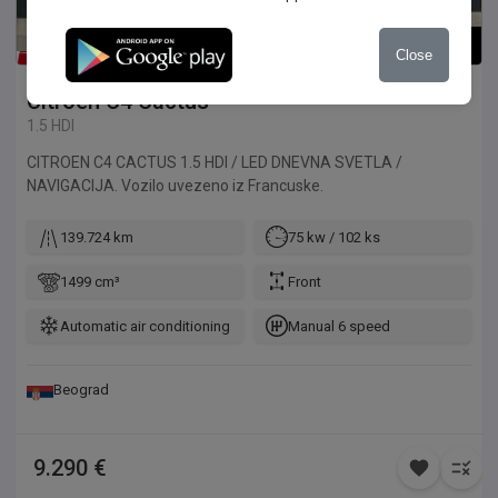
1
/
8
Close
Citroen
C4 Cactus
1.5 HDI
CITROEN C4 CACTUS 1.5 HDI / LED DNEVNA SVETLA /
NAVIGACIJA. Vozilo uvezeno iz Francuske.
139.724 km
75 kw / 102 ks
1499 cm³
Front
Automatic air conditioning
Manual 6 speed
Beograd
9.290 €