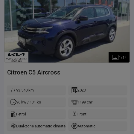
1
/
14
Citroen
C5 Aircross
93.540 km
2023
96 kw / 131 ks
1199 cm³
Petrol
Front
Dual-zone automatic climate control
Automatic