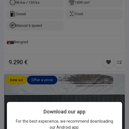
96 kw / 130 ks
1499 cm³
Diesel
Front
Manual 6 speed
Beograd
9.290 €
New ad
Offer a price
Download our app
For the best experience, we recommend downloading
our Android app.