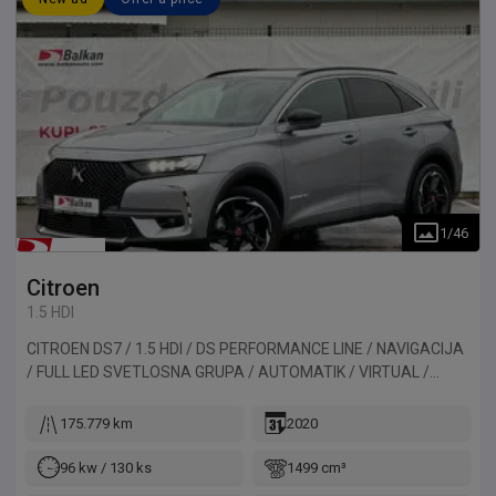
1
/
46
Citroen
1.5 HDI
CITROEN DS7 / 1.5 HDI / DS PERFORMANCE LINE / NAVIGACIJA
/ FULL LED SVETLOSNA GRUPA / AUTOMATIK / VIRTUAL /
ALKANTARA / KAMERA / PANORAMA. Vozilo uvezeno iz
Belgije.
175.779 km
2020
96 kw / 130 ks
1499 cm³