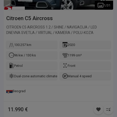
1
/
31
Citroen
C5 Aircross
CITROEN C5 AIRCROSS 1.2 / SHINE / NAVIGACIJA / LED
DNEVNA SVETLA / VIRTUAL / KAMERA / POLU-KOZA
130.257 km
2020
96 kw / 130 ks
1199 cm³
Petrol
Front
Dual-zone automatic climate control
Manual 4 speed
Beograd
11.990 €