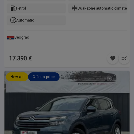
Petrol
Dual-zone automatic climate con
Automatic
Beograd
17.390 €
New ad
Offer a price