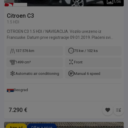
1
/
36
Citroen
C3
1.5 HDI
CITROEN C3 1.5 HDI / NAVIGACIJA. Vozilo uvezeno iz
Francuske. Datum prve registracije 09.01.2019. Plaćeni svi
troškovi do registracije. Za naše klijente vršimo kompletnu
registraciju automobila, od tehničkog pregleda do odlaska u
137.576 km
75 kw / 102 ks
MUP. Mogućnost izdavanja probnih tablica za klijente izvan
Beograda. Sve provere dolaze u obzir, u ovlašćenom servisu ili
1499 cm³
Front
kod vašeg majstora, takođe možete dovesti i vašeg majstora
da na licu mesta pregleda vozilo.
Automatic air conditioning
Manual 6 speed
Beograd
7.290 €
New ad
Offer a price