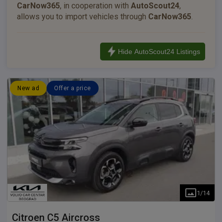
CarNow365
, in cooperation with
AutoScout24
,
allows you to import vehicles through
CarNow365
.
Hide AutoScout24 Listings
New ad
Offer a price
1
/
14
Citroen
C5 Aircross