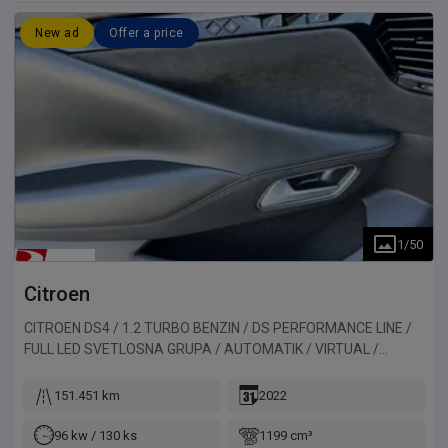
New ad
Offer a price
1
/
50
Citroen
CITROEN DS4 / 1.2 TURBO BENZIN / DS PERFORMANCE LINE /
FULL LED SVETLOSNA GRUPA / AUTOMATIK / VIRTUAL /
ALKANTARA / 130HP
151.451 km
2022
96 kw / 130 ks
1199 cm³