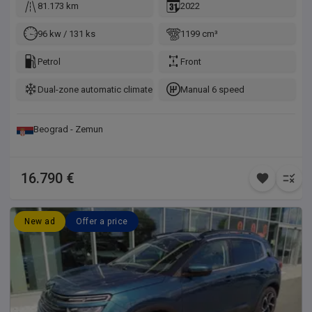
81.173 km
2022
96 kw / 131 ks
1199 cm³
Petrol
Front
Dual-zone automatic climate control
Manual 6 speed
Beograd - Zemun
16.790 €
New ad
Offer a price