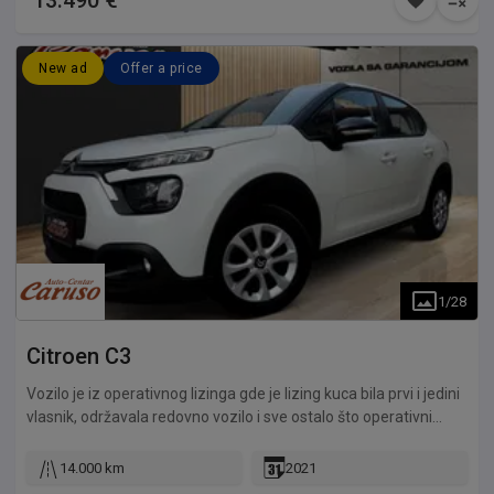
13.490 €
New ad
Offer a price
1
/
28
Citroen
C3
Vozilo je iz operativnog lizinga gde je lizing kuca bila prvi i jedini
vlasnik, održavala redovno vozilo i sve ostalo što operativni
lizing podrazumeva. Odlično stanje kompletnog vozila, odlično
očuvan enterijer i eksterijer, potpuno mehanički ispravan,
14.000 km
2021
originalna kilometraža, kompletna servisna istorija, mogućnost