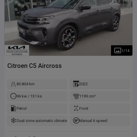
1
/
14
Citroen
C5 Aircross
85.804 km
2022
96 kw / 131 ks
1199 cm³
Petrol
Front
Dual-zone automatic climate control
Manual 6 speed