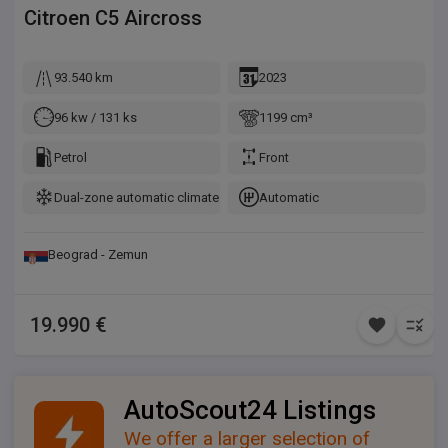
Citroen
C5 Aircross
93.540 km
2023
96 kw / 131 ks
1199 cm³
Petrol
Front
Dual-zone automatic climate control
Automatic
Beograd - Zemun
19.990 €
AutoScout24 Listings
We offer a larger selection of