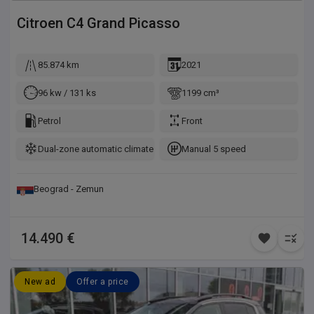
Citroen
C4 Grand Picasso
85.874 km
2021
96 kw / 131 ks
1199 cm³
Petrol
Front
Dual-zone automatic climate control
Manual 5 speed
Beograd - Zemun
14.490 €
New ad
Offer a price