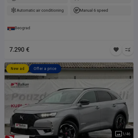
kod vašeg majstora, takođe možete dovesti i vašeg majstora
da na licu mesta pregleda vozilo.
Automatic air conditioning
Manual 6 speed
Beograd
7.290 €
New ad
Offer a price
1
/
46