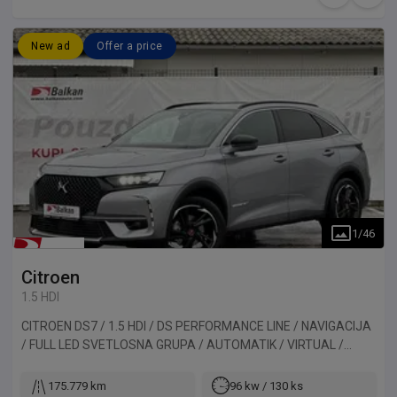
New ad
Offer a price
1
/
46
Citroen
1.5 HDI
CITROEN DS7 / 1.5 HDI / DS PERFORMANCE LINE / NAVIGACIJA
/ FULL LED SVETLOSNA GRUPA / AUTOMATIK / VIRTUAL /
ALKANTARA / KAMERA / PANORAMA. Vozilo uvezeno iz
Belgije.
175.779 km
96 kw / 130 ks