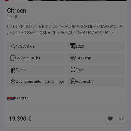
Citroen
1.5 HDI
CITROEN DS7 / 1.5 HDI / DS PERFORMANCE LINE / NAVIGACIJA
/ FULL LED SVETLOSNA GRUPA / AUTOMATIK / VIRTUAL /
ALKANTARA / KAMERA / PANORAMA. Vozilo uvezeno iz
Belgije.
175.779 km
2020
96 kw / 130 ks
1499 cm³
Diesel
Front
Dual-zone automatic climate control
Automatic
Beograd
19.390 €