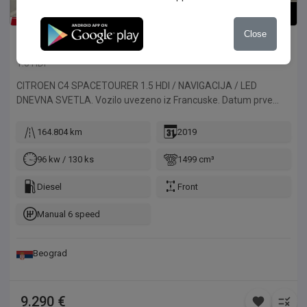
1
/
39
Close
Citroen
C4 SpaceTourer
1.5 HDI
CITROEN C4 SPACETOURER 1.5 HDI / NAVIGACIJA / LED
DNEVNA SVETLA. Vozilo uvezeno iz Francuske. Datum prve
registracije 13.06.2019.
164.804 km
2019
96 kw / 130 ks
1499 cm³
Diesel
Front
Manual 6 speed
Beograd
9.290 €