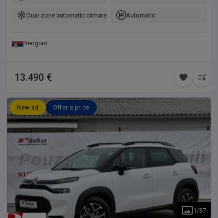
Dual-zone automatic climate control
Automatic
Beograd
13.490 €
New ad
Offer a price
1
/
37