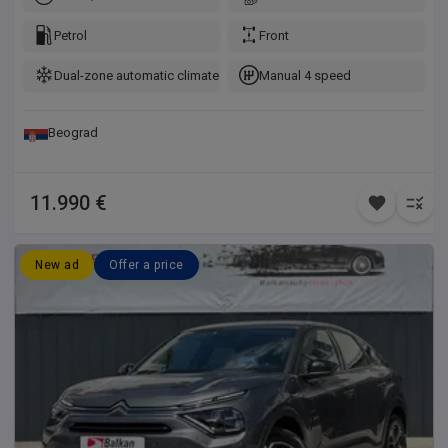
Petrol
Front
Dual-zone automatic climate control
Manual 4 speed
Beograd
11.990 €
New ad
Offer a price