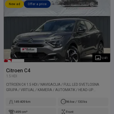
New ad
Offer a price
1
/
41
Citroen
C4
1.5 HDI
CITROEN C4 1.5 HDI / NAVIGACIJA / FULL LED SVETLOSNA
GRUPA / VIRTUAL / KAMERA / AUTOMATIK / HEAD-UP
DISPLAY. Vozilo uvezeno iz Francuske.
149.409 km
96 kw / 130 ks
1499 cm³
Front