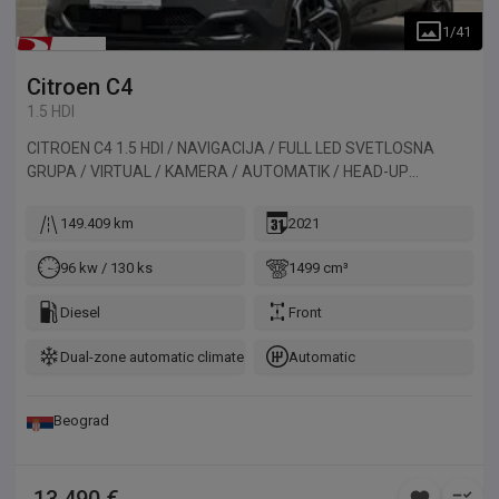
1
/
41
Citroen
C4
1.5 HDI
CITROEN C4 1.5 HDI / NAVIGACIJA / FULL LED SVETLOSNA
GRUPA / VIRTUAL / KAMERA / AUTOMATIK / HEAD-UP
DISPLAY. Vozilo uvezeno iz Francuske.
149.409 km
2021
96 kw / 130 ks
1499 cm³
Diesel
Front
Dual-zone automatic climate control
Automatic
Beograd