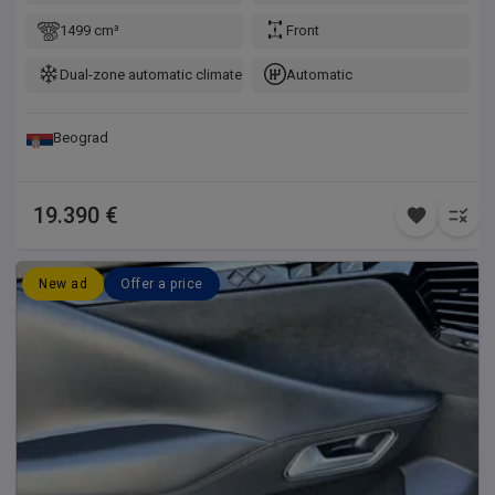
1499 cm³
Front
Dual-zone automatic climate control
Automatic
Beograd
19.390 €
New ad
Offer a price