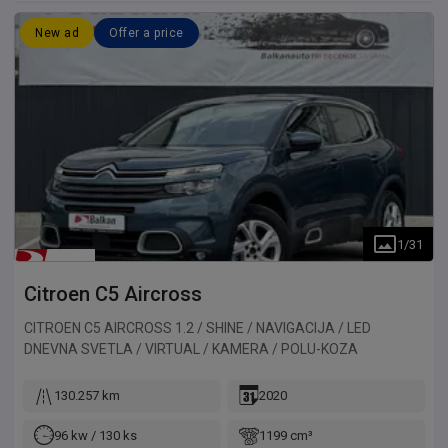
New ad
Offer a price
1
/
31
Citroen
C5 Aircross
CITROEN C5 AIRCROSS 1.2 / SHINE / NAVIGACIJA / LED
DNEVNA SVETLA / VIRTUAL / KAMERA / POLU-KOZA
130.257 km
2020
96 kw / 130 ks
1199 cm³