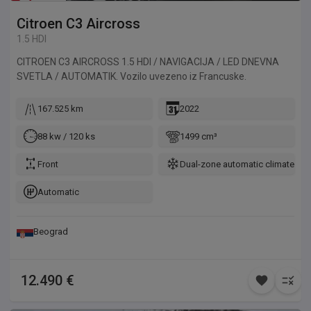
Citroen
C3 Aircross
1.5 HDI
CITROEN C3 AIRCROSS 1.5 HDI / NAVIGACIJA / LED DNEVNA
SVETLA / AUTOMATIK. Vozilo uvezeno iz Francuske.
167.525 km
2022
88 kw / 120 ks
1499 cm³
Front
Dual-zone automatic climate con
Automatic
Beograd
12.490 €