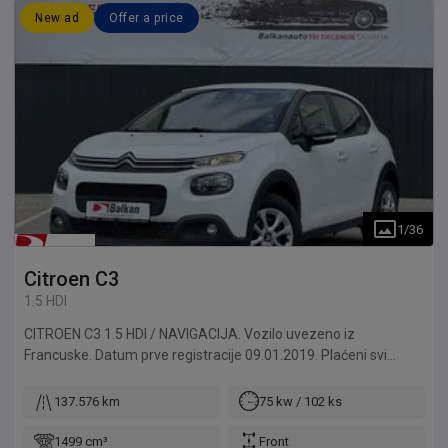
New ad
Offer a price
1
/
36
Citroen
C3
1.5 HDI
CITROEN C3 1.5 HDI / NAVIGACIJA. Vozilo uvezeno iz
Francuske. Datum prve registracije 09.01.2019. Plaćeni svi
troškovi do registracije. Za naše klijente vršimo kompletnu
registraciju automobila, od tehničkog pregleda do odlaska u
137.576 km
75 kw / 102 ks
MUP. Mogućnost izdavanja probnih tablica za klijente izvan
Beograda. Sve provere dolaze u obzir, u ovlašćenom servisu ili
1499 cm³
Front