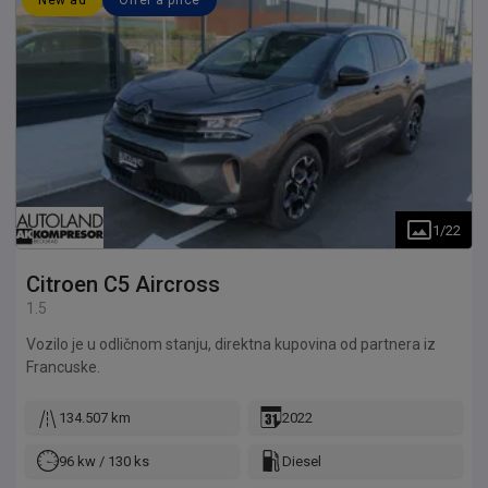
New ad
Offer a price
1
/
22
Citroen
C5 Aircross
1.5
Vozilo je u odličnom stanju, direktna kupovina od partnera iz
Francuske.
134.507 km
2022
96 kw / 130 ks
Diesel