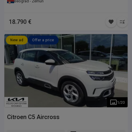
Beograd - Zemun
18.790 €
New ad
Offer a price
1
/
20
Citroen
C5 Aircross