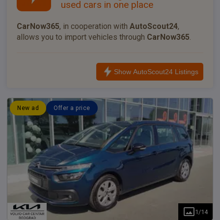
used cars in one place
CarNow365
, in cooperation with
AutoScout24
,
allows you to import vehicles through
CarNow365
.
Show AutoScout24 Listings
New ad
Offer a price
1
/
14