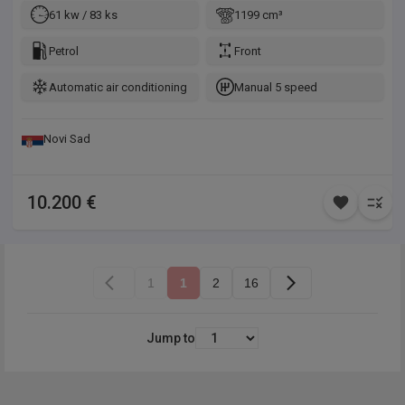
svake provere. Mogućnost detaljnog pregleda vozila pre
61 kw / 83 ks
1199 cm³
kupovine kod nas ili u servisu po Vašem izboru, obezbeđujemo
prevoz sa našom šlep službom. Trajna garancija na legalnost i
Petrol
Front
kilometražu, godinu dana ili 10.000km na motor i menjač, bez
Automatic air conditioning
Manual 5 speed
obaveze servisiranja u ovlašćenim servisima.
Novi Sad
10.200 €
1
1
2
16
Jump to