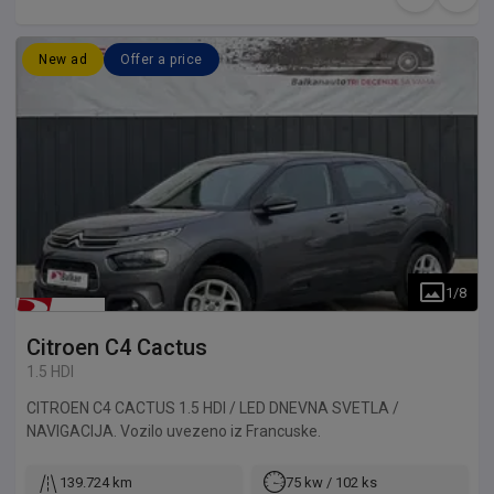
New ad
Offer a price
1
/
8
Citroen
C4 Cactus
1.5 HDI
CITROEN C4 CACTUS 1.5 HDI / LED DNEVNA SVETLA /
NAVIGACIJA. Vozilo uvezeno iz Francuske.
139.724 km
75 kw / 102 ks