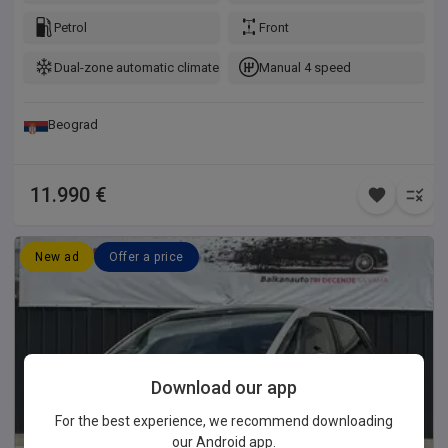
Petrol
Front
Dual-zone automatic climate control
Manual 4 speed
Beograd
11.990 €
New ad
Offer a price
Download our app
For the best experience, we recommend downloading
our Android app.