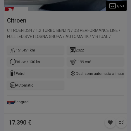
1
/
50
Citroen
CITROEN DS4 / 1.2 TURBO BENZIN / DS PERFORMANCE LINE /
FULL LED SVETLOSNA GRUPA / AUTOMATIK / VIRTUAL /
ALKANTARA / 130HP
151.451 km
2022
96 kw / 130 ks
1199 cm³
Petrol
Dual-zone automatic climate con
Automatic
Beograd
17.390 €