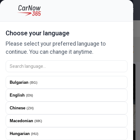
311
ads
Choose your language
Relevance
Please select your preferred language to
Citroen
New in 24h
New
Urgent
continue. You can change it anytime.
New ad
Offer a price
Bulgarian
(
BG
)
English
(
EN
)
Chinese
(
ZH
)
Macedonian
(
MK
)
Hungarian
(
HU
)
1
/
22