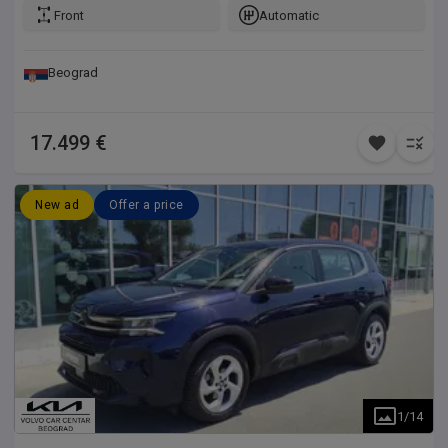
Front
Automatic
Beograd
17.499 €
New ad
Offer a price
1
/
14