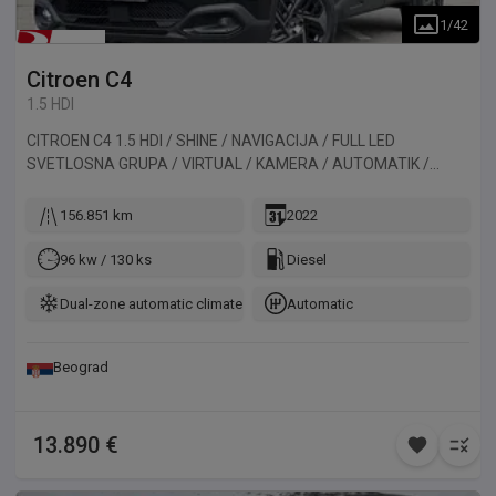
1
/
42
Citroen
C4
1.5 HDI
CITROEN C4 1.5 HDI / SHINE / NAVIGACIJA / FULL LED
SVETLOSNA GRUPA / VIRTUAL / KAMERA / AUTOMATIK /
HEAD-UP DISPLAY. Vozilo uvezeno iz Francuske.
156.851 km
2022
96 kw / 130 ks
Diesel
Dual-zone automatic climate control
Automatic
Beograd
13.890 €