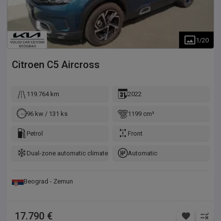
1
/
20
Citroen
C5 Aircross
119.764 km
2022
96 kw / 131 ks
1199 cm³
Petrol
Front
Dual-zone automatic climate control
Automatic
Beograd - Zemun
17.790 €