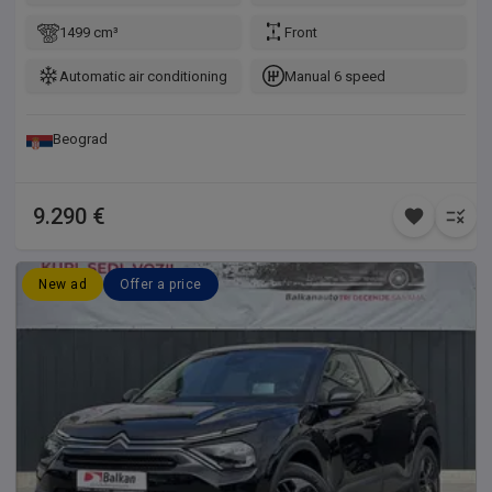
1499 cm³
Front
Automatic air conditioning
Manual 6 speed
Beograd
9.290 €
New ad
Offer a price