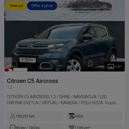
New ad
Offer a price
1
/
31
Citroen
C5 Aircross
1.2
CITROEN C5 AIRCROSS 1.2 / SHINE / NAVIGACIJA / LED
DNEVNA SVETLA / VIRTUAL / KAMERA / POLU-KOZA. Vozilo
uvezeno iz Francuske.
130.257 km
2020
96 kw / 130 ks
1199 cm³