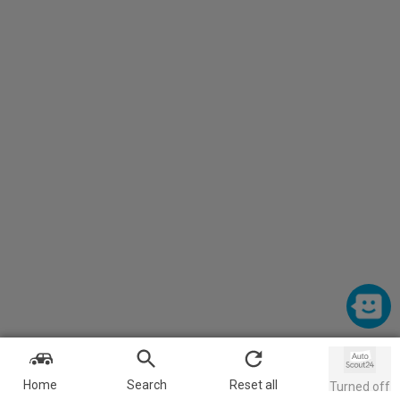
Home
Search
Reset all
Turned off