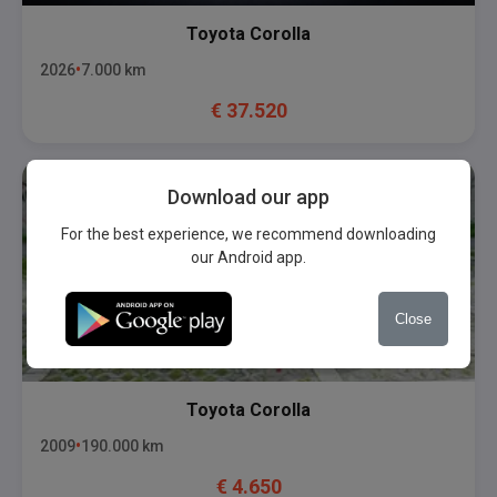
Toyota
Corolla
2026
7.000
km
€
37.520
Download our app
For the best experience, we recommend downloading
our Android app.
Close
Toyota
Corolla
2009
190.000
km
€
4.650