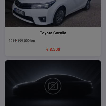
Toyota
Corolla
2014
199.000
km
€
8.500