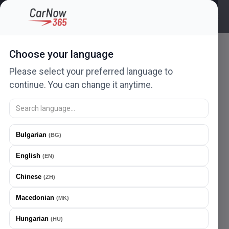
Choose your language
Please select your preferred language to
continue. You can change it anytime.
Ad not found
Bulgarian
(
BG
)
The ad you are looking for no longer exists or has been
English
removed.
(
EN
)
404
Chinese
(
ZH
)
Macedonian
(
MK
)
Hungarian
(
HU
)