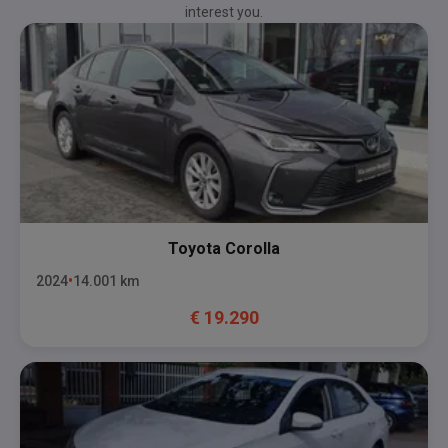
interest you.
Toyota
Corolla
2024
14.001
km
€
19.290