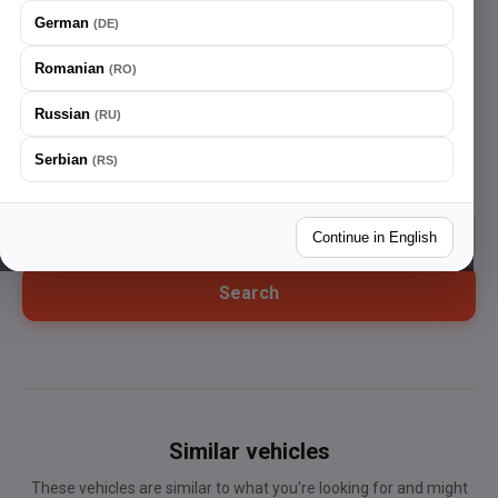
German
(
DE
)
Search vehicles
Romanian
(
RO
)
Home
Russian
(
RU
)
Go back
Serbian
(
RS
)
Continue in English
Search
Similar vehicles
These vehicles are similar to what you're looking for and might