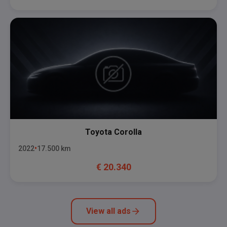
Toyota
Corolla
2022
17.500
km
€
20.340
View all ads