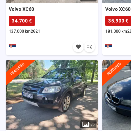
Volvo
XC60
Volvo
XC60
34.700 €
35.900 €
137.000 km
2021
181.000 km
2
FEATURED
FEATURED
1
/
5