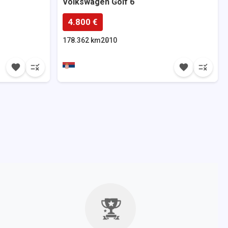
Volkswagen
Golf 6
4.800 €
178.362 km
2010