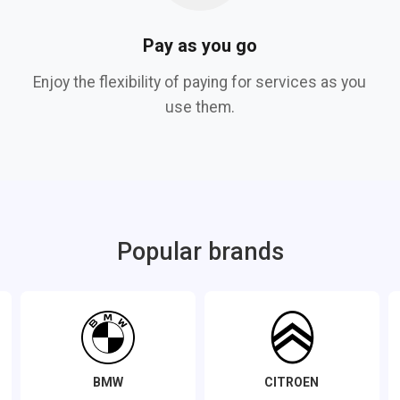
Pay as you go
Enjoy the flexibility of paying for services as you
use them.
Popular brands
BMW
CITROEN