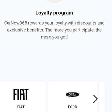
Loyalty program
CarNow365 rewards your loyalty with discounts and
exclusive benefits. The more you participate, the
more you get!
FIAT
FORD