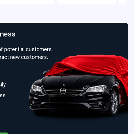
iness
of potential customers.
ttract new customers.
ily
ess