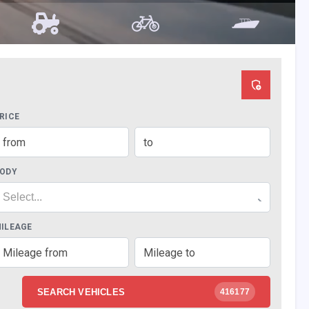
RICE
ODY
Select...
ILEAGE
SEARCH VEHICLES
416177