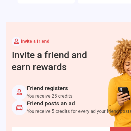
Invite a friend
Invite a friend and
earn rewards
Friend registers
You receive 25 credits
Friend posts an ad
You receive 5 credits for every ad your friend post