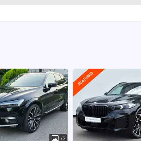
FEATURED
1
/
5