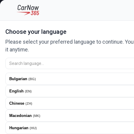
Categories
Car lots and salons
Auto services
News
Ad
Choose your language
Please select your preferred language to continue. Yo
it anytime.
What are you looking for?
Search 443425 ads. Ads with the fastest growth
Bulgarian
(
BG
)
English
PLACE AD
(
EN
)
Chinese
(
ZH
)
Macedonian
(
MK
)
Hungarian
(
HU
)