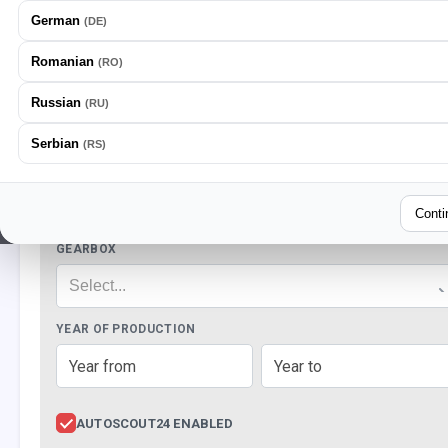
German
(
DE
)
Romanian
(
RO
)
Russian
(
RU
)
LOOKING FOR VEHICLES
Serbian
(
RS
)
BRANDS
Select...
Conti
GEARBOX
Select...
YEAR OF PRODUCTION
AUTOSCOUT24 ENABLED