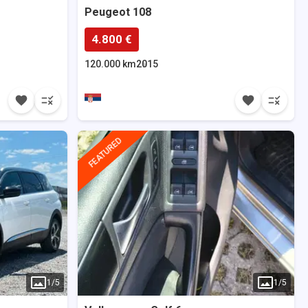
Peugeot
108
4.800 €
120.000 km
2015
FEATURED
1
/
5
1
/
5