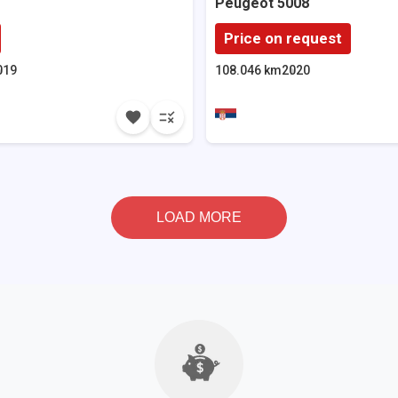
Peugeot
5008
Price on request
019
108.046 km
2020
LOAD MORE