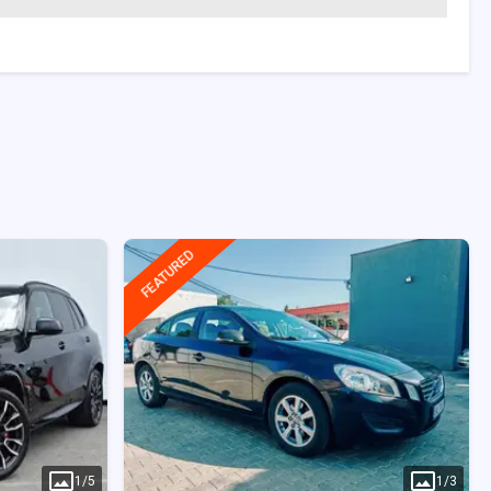
FEATURED
1
/
5
1
/
3