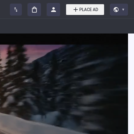
PLACE AD
▼