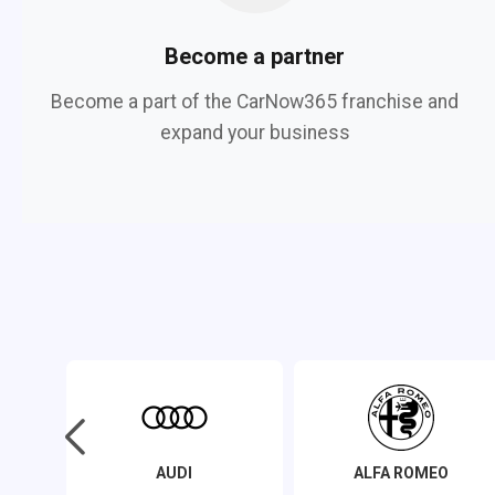
Become a partner
Become a part of the CarNow365 franchise and
expand your business
AUDI
ALFA ROMEO