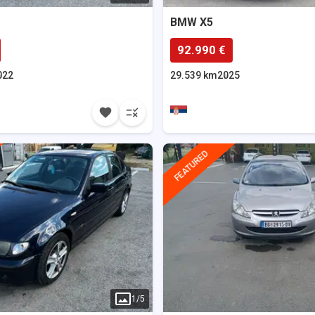
BMW
X5
92.990 €
022
29.539 km
2025
FEATURED
1
/
5