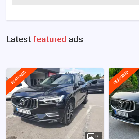
Latest
featured
ads
FEATURED
FEATURED
1
/
5