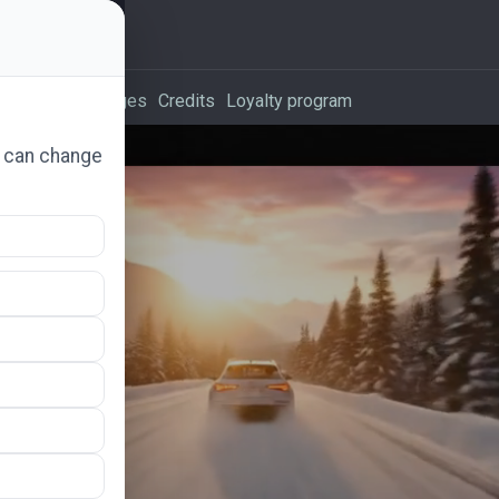
vertising packages
Credits
Loyalty program
u can change
.