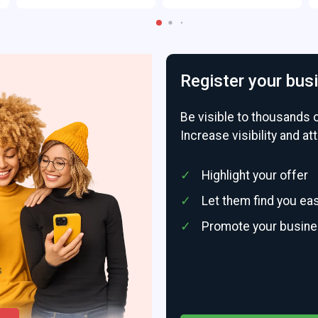
Register your bus
Be visible to thousands 
Increase visibility and a
Highlight your offer
Let them find you eas
Promote your busin
s