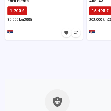
Ford
Fiesta
Audi
A3
1.700 €
15.498 €
30.000 km
2005
202.000 km
2