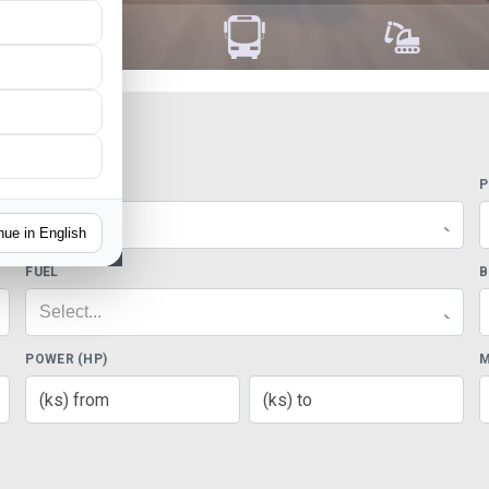
MODELS
P
Select...
nue in English
FUEL
B
Select...
POWER (HP)
M