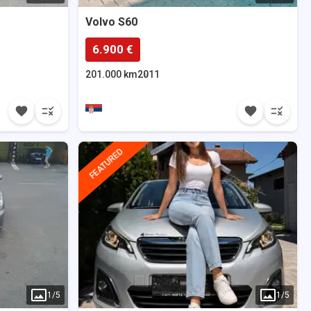
Volvo
S60
6.900 €
201.000 km
2011
FEATURED
1
/
5
1
/
5