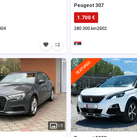
Peugeot
307
1.700 €
004
280.000 km
2002
FEATURED
1
/
5