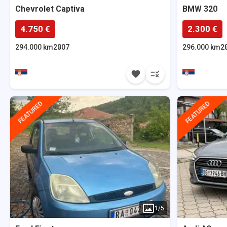
Chevrolet
Captiva
BMW
320
4.750 €
2.300 €
294.000 km
2007
296.000 km
2
FEATURED
FEATURED
1
/
5