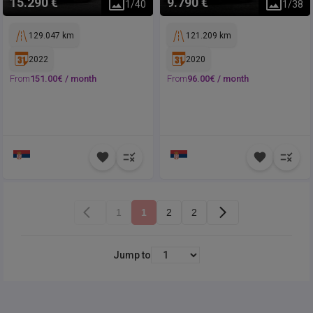
15.290 €
9.790 €
1
/
40
1
/
38
129.047 km
121.209 km
2022
2020
From
151.00
€ /
month
From
96.00
€ /
month
1
1
2
2
Jump to