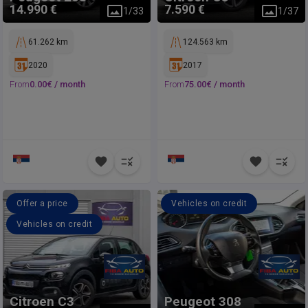
14.990 €
7.590 €
1
/
33
1
/
37
61.262 km
124.563 km
2020
2017
From
0.00
€ /
month
From
75.00
€ /
month
Offer a price
Vehicles on credit
Vehicles on credit
Citroen
C3
Peugeot
308