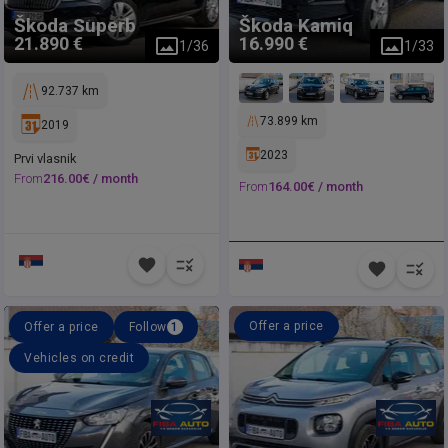
Škoda
Superb
Škoda
Kamiq
21.890 €
16.990 €
1
/
36
1
/
33
92.737 km
73.899 km
2019
2023
Prvi vlasnik
From
216.00
€ /
month
From
164.00
€ /
month
Offer a price
Offer a price
Follow
1
Vehicles on credit