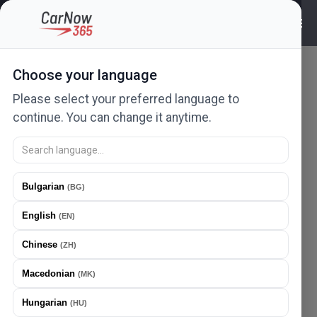
Choose your language
Please select your preferred language to
continue. You can change it anytime.
FIBA AUTO DOO
Bulgarian
(
BG
)
FIBA AUTO DOO
Braće jerković
112
,
11000
Beograd
,
Serbia
English
(
EN
)
Mobile
+381 69 1405 768
+381 64 2946 497
Chinese
(
ZH
)
Email
bleki011@yahoo.com
Macedonian
(
MK
)
Hungarian
(
HU
)