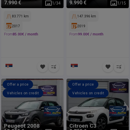
7.990 €
9.990 €
1
/
34
1
/
15
83.771 km
147.396 km
2017
2019
From
85.00
€ /
month
From
99.00
€ /
month
Offer a price
Offer a price
Vehicles on credit
Vehicles on credit
Peugeot
2008
Citroen
C3