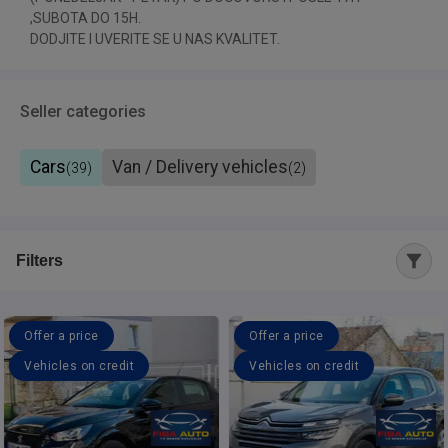
,SUBOTA DO 15H.
DODJITE I UVERITE SE U NAS KVALITET.
Seller categories
Cars
Van / Delivery vehicles
(
39
)
(
2
)
Filters
Offer a price
Offer a price
Vehicles on credit
Vehicles on credit