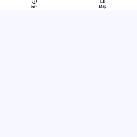
Map
Info
Fast links
FAQ
About us
Terms of use
Privacy policy
Link exchange
Pricing