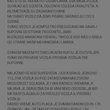
KAO STO SE VIDI NA FOTOGRAFIJAMA, SVA NAŠA VOZILA
SU MLADJEG GODIŠTA, ODLIČNOG IZGLEDA I KVALITETA, A
KILOMETRAŽE SU ZAGARANTOVANE.
NA SVAKO VOZILO DAJEMO PISANU GARANCIJU 1 DO 3
GODINE .
SVAKO VOZILO JE KOMPLETNO PREGLEDANO NA SAMOJ
KUPOVINI OD STRANE PROCENITELJSKIH
KUĆA(SGS.MAKADAM I DEKRA), TAKODJE KOD NAS U SRBIJI
OD STRANE NAŠIH MEHANIČARA I LIMARA.
SVAKOM NASEM POTENCIJALNOM KUPCU JE DOZVOLJEN
SVAKI VID PROVERE VOZILA I PROBNA VOŽNJA PRE
KUPOVINE.
NALAZIMO SE KOD SUPERVERA , ULICA BRAĆE JERKOVIĆ
112, SVA VOZILA SU POD 24ČASOVNIM NADZOROM .
MOGUĆNOST DOLASKA JE I VAN RADNOG VREMENA, A
NAJAVA JE OBAVEZNA DA BI VAM NEKO ODOSOBLJA BIO
NA RASPOLAGANJU ZA PREGLED VOZILA ILI PROBNU
VOŽNJU.
RADNO VREME AUTO PLACA JE SVAKIM DANOM OD 09-17h
(PONEDELJAK - PETAK) PO DOGOVORU I POSLE 17H