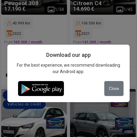
Peugeot
308
Citroen
C4
17.190 €
14.690 €
1
/
34
1
/
45
40.999 km
106.506 km
2022
2021
From
169.00
€ /
month
From
141.00
€ /
month
Download our app
For the best experience, we recommend downloading
our Android app.
Close
Offer a price
Offer a price
Vehicles on credit