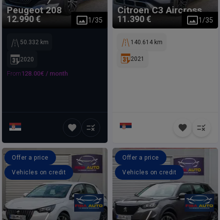
Peugeot
208
Citroen
C3 Aircross
12.990 €
11.390 €
1
/
35
1
/
35
50.332 km
140.614 km
2021
2020
From
128.00
€ /
month
Offer a price
Offer a price
Vehicles on credit
Vehicles on credit