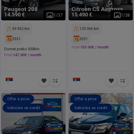
Peugeot
208
Citroen
C5 Aircross
14.590 €
15.490 €
1
/
37
1
/
38
50.952 km
129.366 km
2021
2021
From
153.00
€ /
month
Domet preko 300km
From
147.00
€ /
month
Offer a price
Offer a price
Vehicles on credit
Vehicles on credit