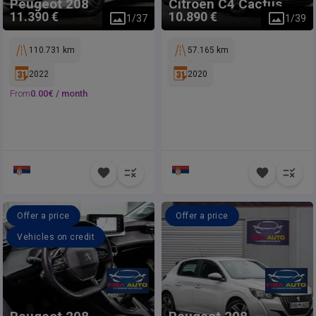
Peugeot
208
Citroen
C4 Cactus
11.390 €
10.890 €
1
/
37
1
/
39
110.731 km
57.165 km
2022
2020
From
0.00
€ /
month
Offer a price
Offer a price
Vehicles on credit