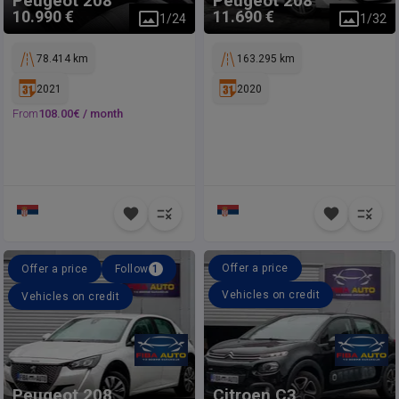
Peugeot
208
Peugeot
208
10.990 €
11.690 €
1
/
24
1
/
32
78.414 km
163.295 km
2021
2020
From
108.00
€ /
month
Offer a price
Offer a price
Follow
1
Vehicles on credit
Vehicles on credit
Peugeot
208
Citroen
C3