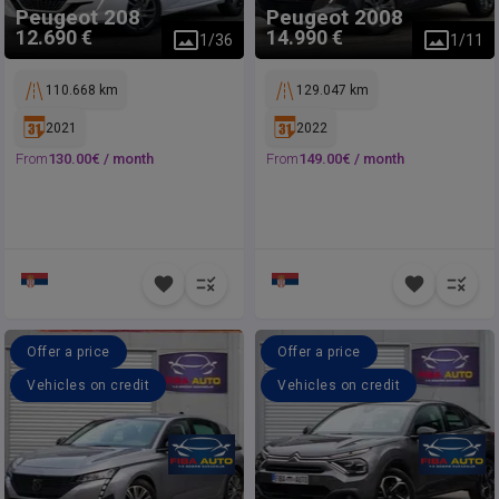
Peugeot
208
Peugeot
2008
12.690 €
14.990 €
1
/
36
1
/
11
110.668 km
129.047 km
2021
2022
From
130.00
€ /
month
From
149.00
€ /
month
Offer a price
Offer a price
Vehicles on credit
Vehicles on credit