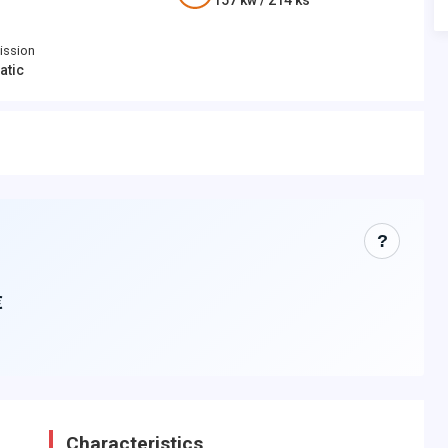
157
kw /
214
ks
ission
atic
?
€
Characteristics