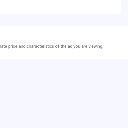
te price and characteristics of the ad you are viewing.