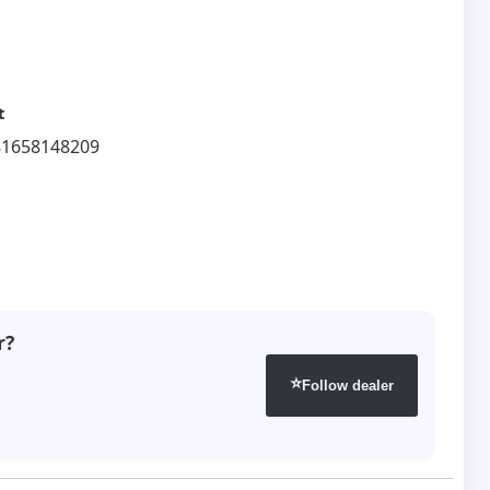
t
81658148209
r?
⭐
Follow dealer