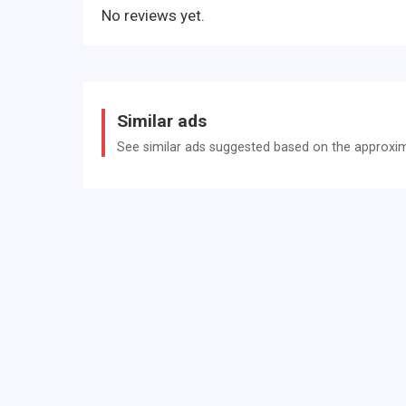
No reviews yet.
Similar ads
See similar ads suggested based on the approxima