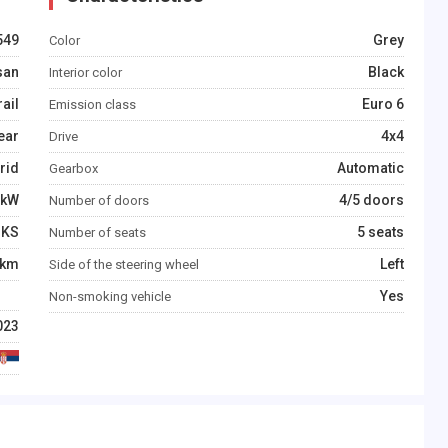
549
Grey
Color
san
Black
Interior color
rail
Euro 6
Emission class
ear
4x4
Drive
rid
Automatic
Gearbox
kW
4/5 doors
Number of doors
KS
5 seats
Number of seats
km
Left
Side of the steering wheel
Yes
Non-smoking vehicle
023