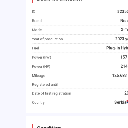
#
235
ID
Nis
Brand
X-T
Model
2023
y
Year of production
Plug-in Hyb
Fuel
157
Power (kW)
214
Power (HP)
126.683
Mileage
Registered until
2
Date of first registration
Serbia
Country