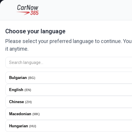
Categories
Car lots and salons
Auto services
News
Ad
Choose your language
Please select your preferred language to continue. Yo
Home
Cars
Nissan
X-Trail
it anytime.
Nissan 2023 Hibri
Bulgarian
(
BG
)
English
(
EN
)
Chinese
(
ZH
)
Macedonian
(
MK
)
Hungarian
(
HU
)