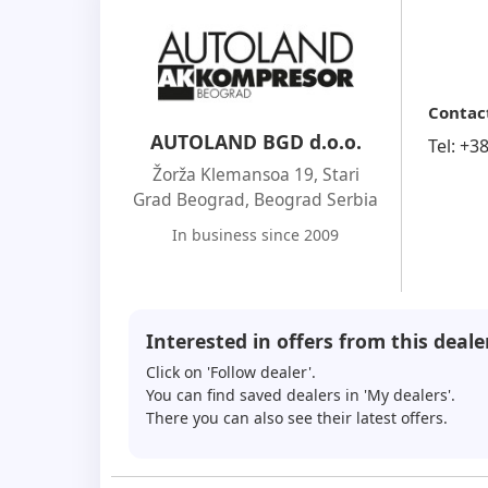
Contac
AUTOLAND BGD d.o.o.
Tel:
+3
Žorža Klemansoa 19, Stari
Grad Beograd
,
Beograd Serbia
In business since 2009
Interested in offers from this deale
Click on 'Follow dealer'.
You can find saved dealers in 'My dealers'.
There you can also see their latest offers.