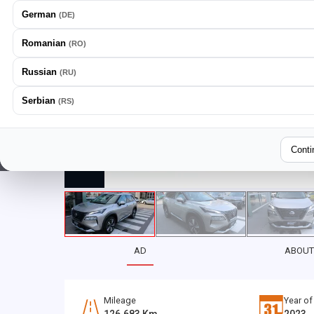
German
(
DE
)
Romanian
(
RO
)
Russian
(
RU
)
Serbian
(
RS
)
Conti
AD
ABOUT
Mileage
Year of