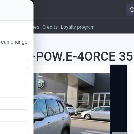
vertising packages
Credits
Loyalty program
u can change
d 1.5 E-POW.E-4ORCE 35