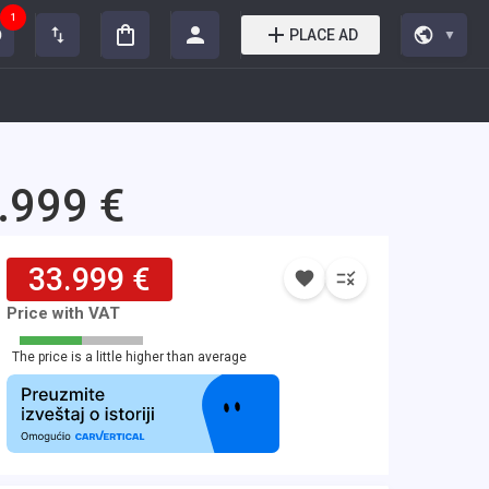
1
PLACE AD
▼
.999 €
33.999 €
Price with VAT
The price is a little higher than average