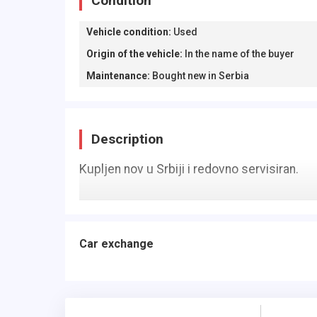
Condition
Vehicle condition
:
Used
Origin of the vehicle
:
In the name of the buyer
Maintenance
:
Bought new in Serbia
Description
Kupljen nov u Srbiji i redovno servisiran.
Car exchange