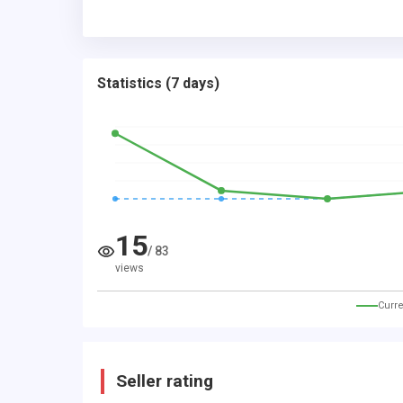
Statistics
(
7 days
)
15
/
83
views
Curre
Seller rating