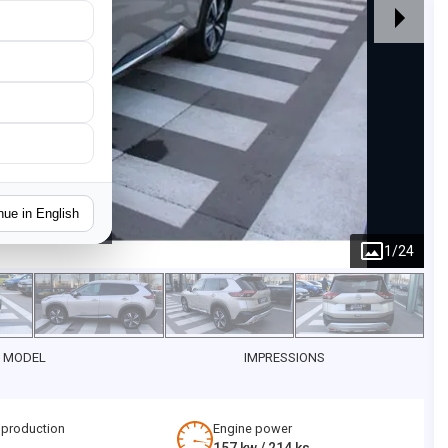
nue in English
1
/
24
 MODEL
IMPRESSIONS
 production
Engine power