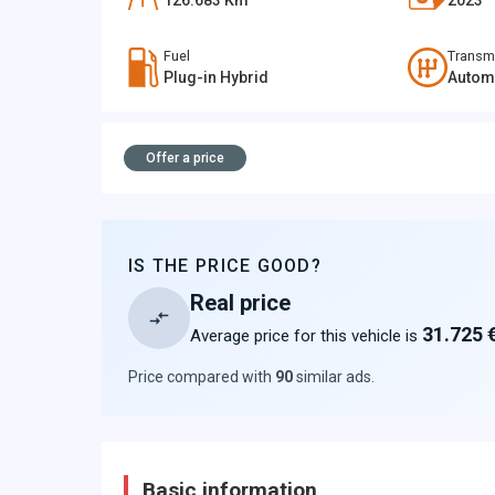
126.683
Km
2023
Fuel
Transm
Plug-in Hybrid
Autom
Offer a price
IS THE PRICE GOOD?
Real price
31.725 
Average price for this vehicle is
Price compared with
90
similar ads
.
Basic information