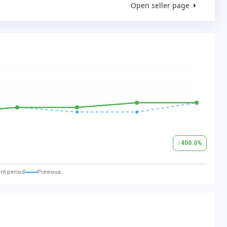
Open seller page
↑
400.0
%
nt period
Previous