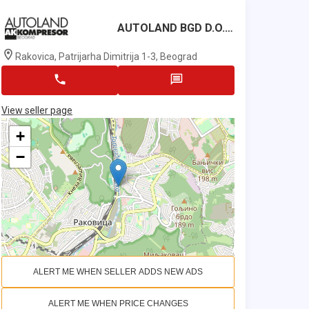
AUTOLAND BGD D.o.o.
Rakovica, Patrijarha Dimitrija 1-3, Beograd
View seller page
+
−
ALERT ME WHEN SELLER ADDS NEW ADS
ALERT ME WHEN PRICE CHANGES